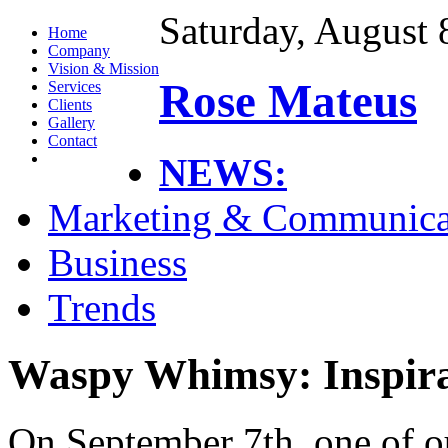
Saturday, August 
Home
Company
Vision & Mission
Rose Mateus
Services
Clients
Gallery
Contact
NEWS:
Marketing & Communica
Business
Trends
Waspy Whimsy: Inspira
On September 7th, one of ou