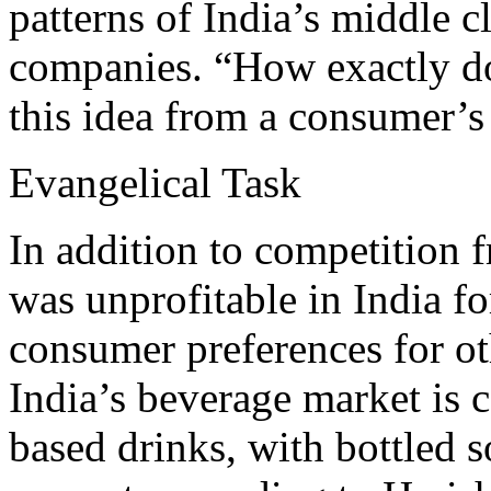
patterns of India’s middle c
companies. “How exactly d
this idea from a consumer’s
Evangelical Task
In addition to competition 
was unprofitable in India fo
consumer preferences for ot
India’s beverage market is 
based drinks, with bottled s