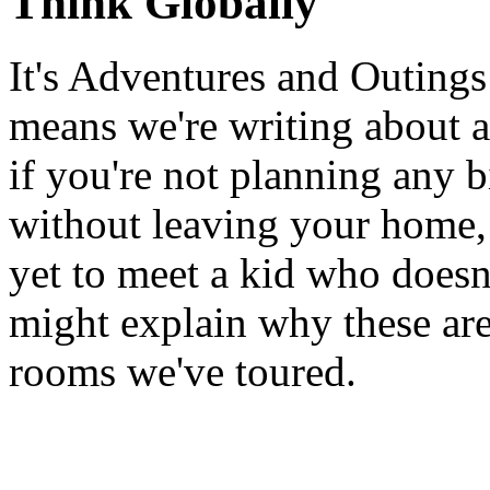
Think Globally
It's Adventures and Outing
means we're writing about al
if you're not planning any bi
without leaving your home,
yet to meet a kid who doesn
might explain why these are
rooms we've toured.