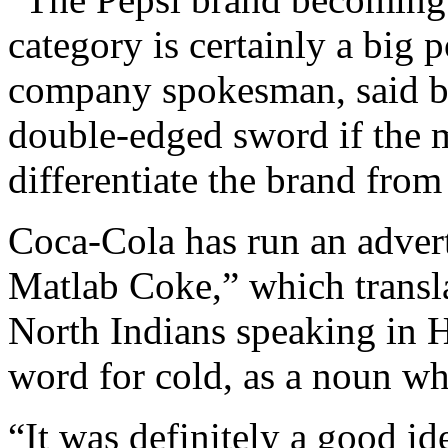
category is certainly a big 
company spokesman, said by 
double-edged sword if the m
differentiate the brand from 
Coca-Cola has run an adver
Matlab Coke,” which transl
North Indians speaking in H
word for cold, as a noun wh
“It was definitely a good id