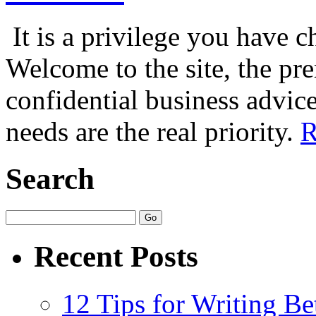
It is a privilege you have c
Welcome to the site, the pr
confidential business advice
needs are the real priority.
R
Search
Recent Posts
12 Tips for Writing Be