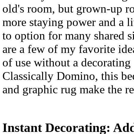
old's room, but grown-up ro
more staying power and a litt
to option for many shared s
are a few of my favorite id
of use without a decorating 
Classically Domino, this b
and graphic rug make the rest
Instant Decorating: Ad