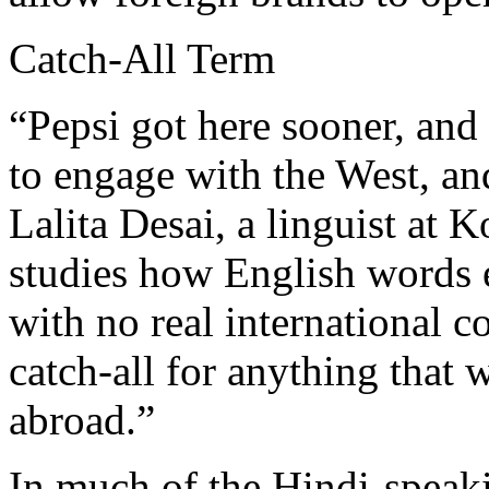
Catch-All Term
“Pepsi got here sooner, and g
to engage with the West, an
Lalita Desai, a linguist at
studies how English words 
with no real international c
catch-all for anything that 
abroad.”
In much of the Hindi-speaki