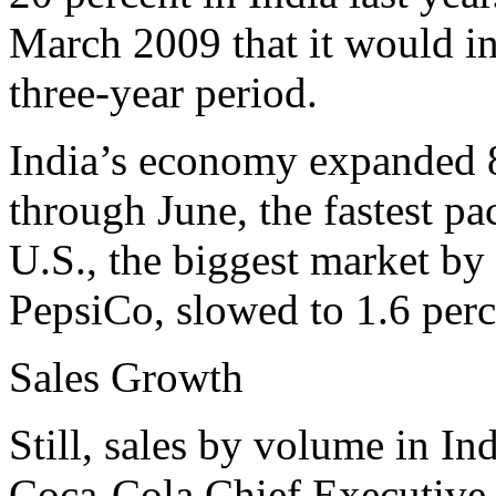
March 2009 that it would in
three-year period.
India’s economy expanded 8
through June, the fastest pa
U.S., the biggest market by
PepsiCo, slowed to 1.6 perc
Sales Growth
Still, sales by volume in In
Coca-Cola Chief Executive 