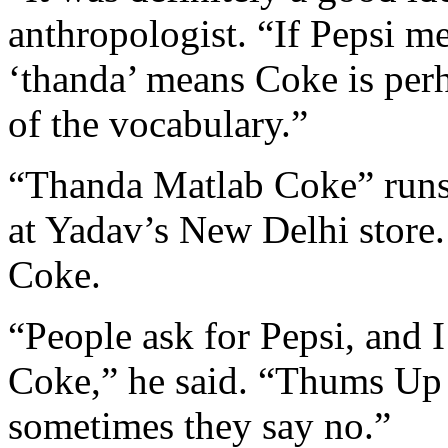
anthropologist. “If Pepsi m
‘thanda’ means Coke is perh
of the vocabulary.”
“Thanda Matlab Coke” runs 
at Yadav’s New Delhi store. 
Coke.
“People ask for Pepsi, and 
Coke,” he said. “Thums Up 
sometimes they say no.”