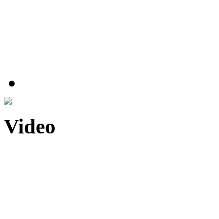
Video