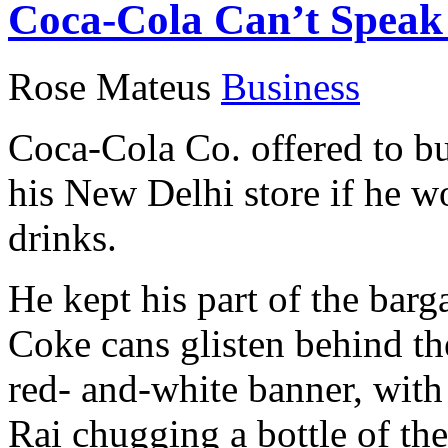
Coca-Cola Can’t Speak 
Rose Mateus
Business
Coca-Cola Co. offered to bu
his New Delhi store if he w
drinks.
He kept his part of the barg
Coke cans glisten behind the
red- and-white banner, wit
Rai chugging a bottle of the 