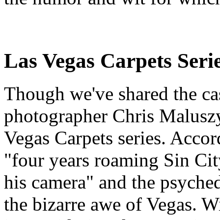
Las Vegas Carpets Seri
Though we've shared the casi
photographer Chris Maluszy
Vegas Carpets series. Acco
"four years roaming Sin Cit
his camera" and the psyched
the bizarre awe of Vegas. Wi