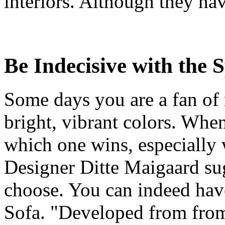
interiors. Although they have
Be Indecisive with the S
Some days you are a fan of 
bright, vibrant colors. Whe
which one wins, especially 
Designer Ditte Maigaard sug
choose. You can indeed have 
Sofa. "Developed from from