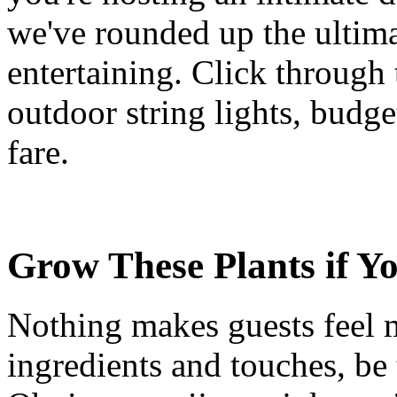
we've rounded up the ultim
entertaining. Click through 
outdoor string lights, budg
fare.
Grow These Plants if Y
Nothing makes guests feel
ingredients and touches, be 