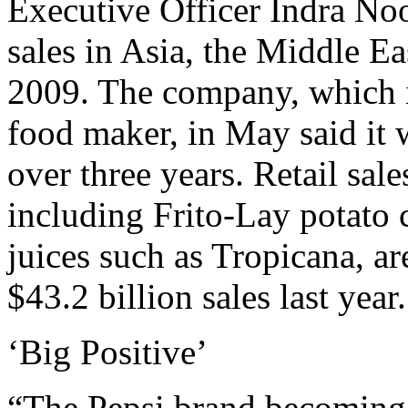
Executive Officer Indra Noo
sales in Asia, the Middle Ea
2009. The company, which is
food maker, in May said it w
over three years. Retail sale
including Frito-Lay potato 
juices such as Tropicana, a
$43.2 billion sales last year.
‘Big Positive’
“The Pepsi brand becoming 