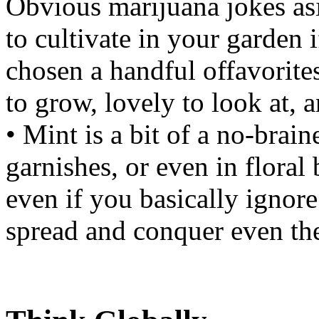
Obvious marijuana jokes asid
to cultivate in your garden i
chosen a handful offavorites
to grow, lovely to look at, a
• Mint is a bit of a no-braine
garnishes, or even in floral
even if you basically ignore 
spread and conquer even the