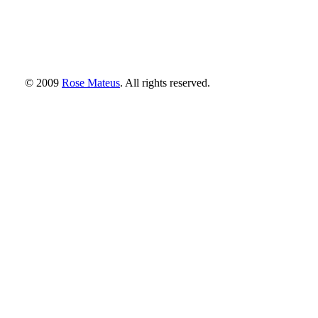
© 2009
Rose Mateus
. All rights reserved.