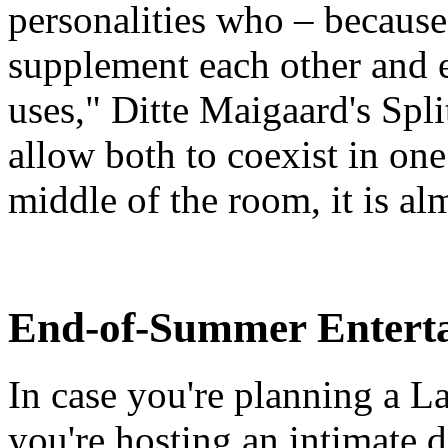
personalities who – because 
supplement each other and 
uses," Ditte Maigaard's Spli
allow both to coexist in on
middle of the room, it is almo
End-of-Summer Enterta
In case you're planning a L
you're hosting an intimate 