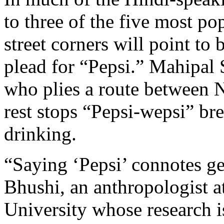
to three of the five most po
street corners will point to 
plead for “Pepsi.” Mahipal 
who plies a route between N
rest stops “Pepsi-wepsi” bre
drinking.
“Saying ‘Pepsi’ connotes get
Bhushi, an anthropologist 
University whose research 