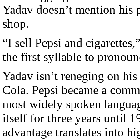
Yadav doesn’t mention his p
shop.
“I sell Pepsi and cigarettes
the first syllable to pronou
Yadav isn’t reneging on his
Cola. Pepsi became a commo
most widely spoken languag
itself for three years until 
advantage translates into hi