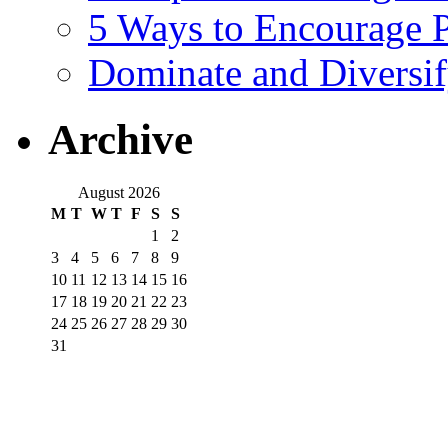
5 Ways to Encourage P
Dominate and Diversi
Archive
August 2026
M
T
W
T
F
S
S
1
2
3
4
5
6
7
8
9
10
11
12
13
14
15
16
17
18
19
20
21
22
23
24
25
26
27
28
29
30
31