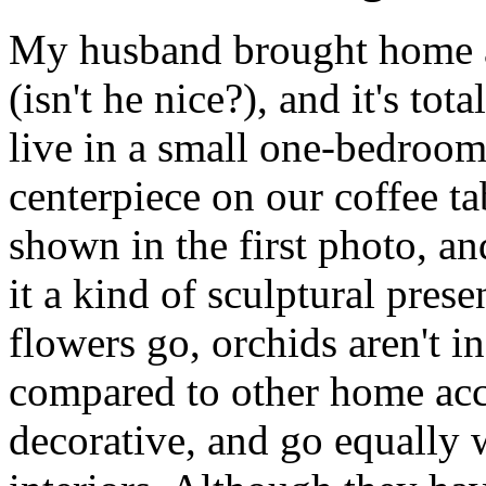
My husband brought home a
(isn't he nice?), and it's t
live in a small one-bedroom,
centerpiece on our coffee tab
shown in the first photo, an
it a kind of sculptural prese
flowers go, orchids aren't i
compared to other home acce
decorative, and go equally 