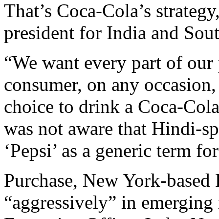
That’s Coca-Cola’s strategy
president for India and Sou
“We want every part of our 
consumer, on any occasion,
choice to drink a Coca-Cola
was not aware that Hindi-s
‘Pepsi’ as a generic term for
Purchase, New York-based P
“aggressively” in emerging 