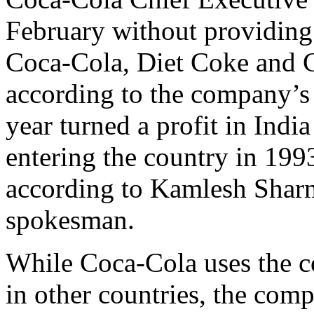
February without providing 
Coca-Cola, Diet Coke and 
according to the company’s 
year turned a profit in India 
entering the country in 1993
according to Kamlesh Shar
spokesman.
While Coca-Cola uses the co
in other countries, the comp