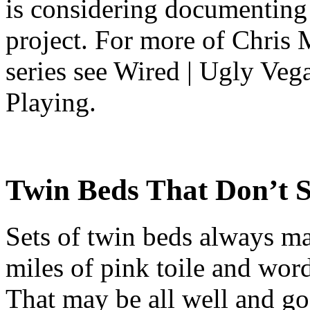
is considering documenting 
project. For more of Chris
series see Wired | Ugly Ve
Playing.
Twin Beds That Don’t 
Sets of twin beds always ma
miles of pink toile and word
That may be all well and go