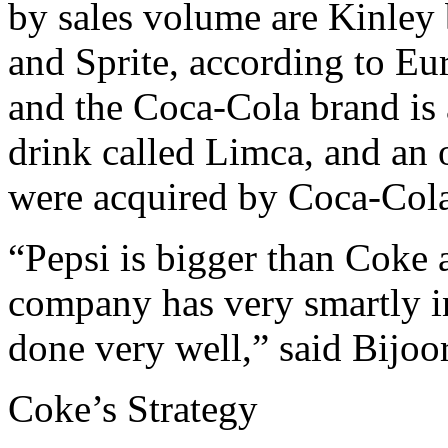
by sales volume are Kinley 
and Sprite, according to Eu
and the Coca-Cola brand is
drink called Limca, and an 
were acquired by Coca-Cola
“Pepsi is bigger than Coke 
company has very smartly i
done very well,” said Bijoor
Coke’s Strategy