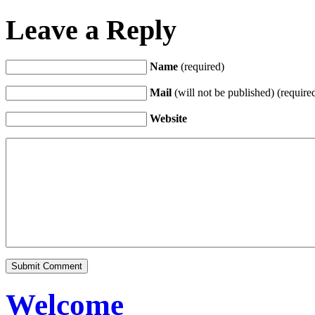
Leave a Reply
Name
(required)
Mail
(will not be published) (require
Website
Welcome