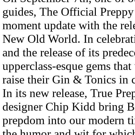
guides, The Official Preppy
moment update with the rele
New Old World. In celebrat
and the release of its prede
upperclass-esque gems tha
raise their Gin & Tonics in c
In its new release, True Pre
designer Chip Kidd bring B
prepdom into our modern t
the humor and wit for which 