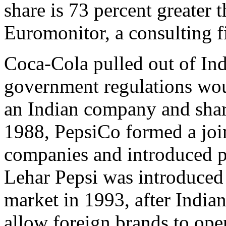
share is 73 percent greater 
Euromonitor, a consulting f
Coca-Cola pulled out of Ind
government regulations woul
an Indian company and share
1988, PepsiCo formed a joi
companies and introduced p
Lehar Pepsi was introduced 
market in 1993, after India
allow foreign brands to ope