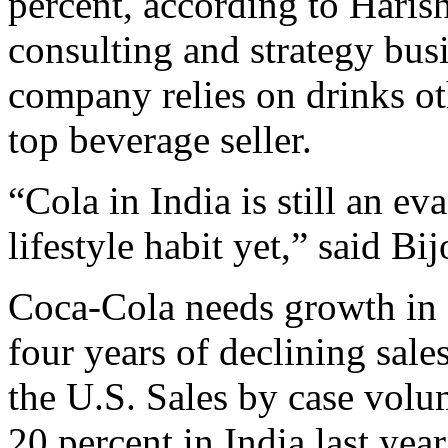
percent, according to Haris
consulting and strategy bus
company relies on drinks ot
top beverage seller.
“Cola in India is still an ev
lifestyle habit yet,” said Bij
Coca-Cola needs growth in o
four years of declining sales
the U.S. Sales by case vol
20 percent in India last ye