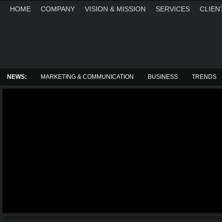
HOME
COMPANY
VISION & MISSION
SERVICES
CLIEN
SATURDAY, AUGUST 8, 2026
NEWS:
MARKETING & COMMUNICATION
BUSINESS
TRENDS