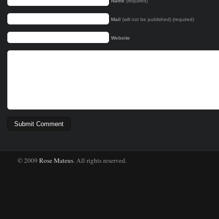
Name
(required)
Mail
(will not be published) (required)
Website
© 2009
Rose Mateus
. All rights reserved.