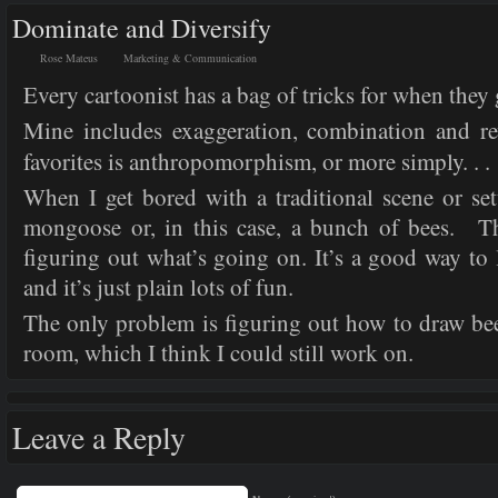
Dominate and Diversify
Rose Mateus
Marketing & Communication
Every cartoonist has a bag of tricks for when they 
Mine includes exaggeration, combination and re
favorites is anthropomorphism, or more simply. . .
When I get bored with a traditional scene or set
mongoose or, in this case, a bunch of bees. 
figuring out what’s going on. It’s a good way to l
and it’s just plain lots of fun.
The only problem is figuring out how to draw bee
room, which I think I could still work on.
Leave a Reply