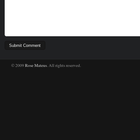
© 2009
Rose Mateus
. All rights reserved.