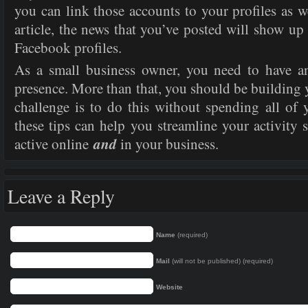
you can link those accounts to your profiles as 
article, the news that you’ve posted will show u
Facebook profiles.
As a small business owner, you need to have a
presence. More than that, you should be building 
challenge is to do this without spending all of 
these tips can help you streamline your activity 
and
active online
in your business.
Leave a Reply
Name
(required)
Mail
(will not be published) (required)
Website