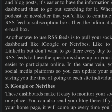
and blog posts, it’s easier to have the information
dashboard than to go out searching for it. Whe
podcast or newsletter that you’d like to continue
RSS feed or subscription box. Then the informati
e-mail box.
Another way to use RSS feeds is to pull your soci
dashboard like iGoogle or Netvibes. Like to
LinkedIn but don’t want to go there every day to
RSS feeds to have the questions show up on your
easier to participate online. In the same vein, y
social media platforms so you can update your s
saving you the time of going to each site individua
3. iGoogle or Netvibes
These dashboards make it easy to monitor your soc
one place. You can also send your blog there. If 
your home page, it will come up every time you 