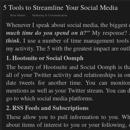
5 Tools to Streamline Your Social Media
Rose Mateus
Marketing & Communication
Whenever I speak about social media, the biggest 
much time do you spend on it?”
My response?
think.
I use a number of time management tools 
my activity. The 5 with the greatest impact are out
1. Hootsuite or Social Oomph
The beauty of Hootsuite and Social Oomph is th
all of your Twitter activity and relationships in o
date tweets for another time. You can monito
mentions as well as your Twitter stream. You can 
go to which social media platforms.
2. RSS Feeds and Subscriptions
These allow you to pull information to you. 
about items of interest to you or your following, o