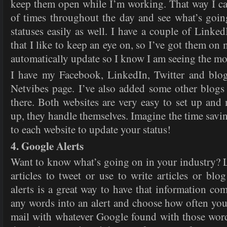
keep them open while I’m working. That way I ca
of times throughout the day and see what’s goi
statuses easily as well. I have a couple of Linke
that I like to keep an eye on, so I’ve got them o
automatically update so I know I am seeing the mo
I have my Facebook, LinkedIn, Twitter and blog
Netvibes page. I’ve also added some other blogs t
there. Both websites are very easy to set up and
up, they handle themselves. Imagine the time savi
to each website to update your status!
4. Google Alerts
Want to know what’s going on in your industry? L
articles to tweet or use to write articles or bl
alerts is a great way to have that information co
any words into an alert and choose how often you’
mail with whatever Google found with those wor