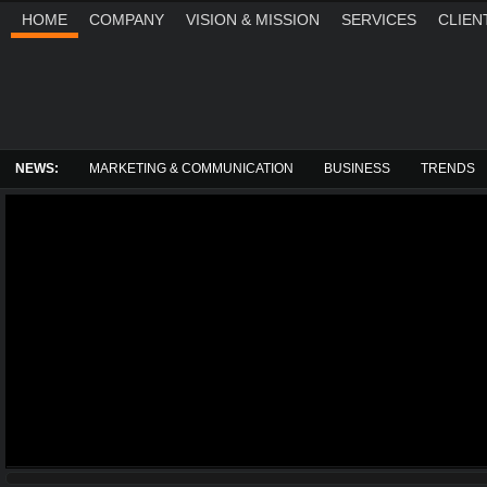
HOME
COMPANY
VISION & MISSION
SERVICES
CLIEN
THURSDAY, AUGUST 6, 2026
NEWS:
MARKETING & COMMUNICATION
BUSINESS
TRENDS