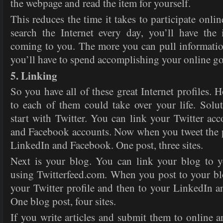
the webpage and read the item for yourself.
This reduces the time it takes to participate onlin
search the Internet every day, you’ll have the
coming to you. The more you can pull information
you’ll have to spend accomplishing your online go
5. Linking
So you have all of these great Internet profiles. 
to each of them could take over your life. Solu
start with Twitter. You can link your Twitter ac
and Facebook accounts. Now when you tweet the po
LinkedIn and Facebook. One post, three sites.
Next is your blog. You can link your blog to y
using Twitterfeed.com. When you post to your blo
your Twitter profile and then to your LinkedIn 
One blog post, four sites.
If you write articles and submit them to online ar